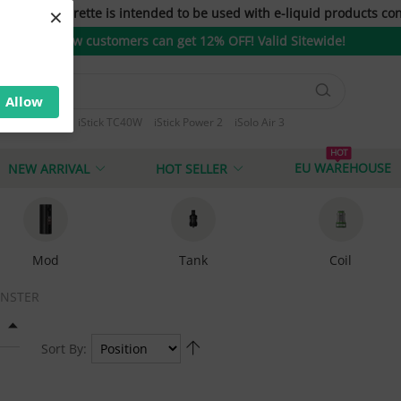
×
only. E-cigarette is intended to be used with e-liquid products con
New customers can get 12% OFF! Valid Sitewide!
Allow
ini iStick 10W
iStick TC40W
iStick Power 2
iSolo Air 3
 T80
HOT
EU WAREHOUSE
NEW ARRIVAL
HOT SELLER
Mod
Tank
Coil
NSTER
Sort By: