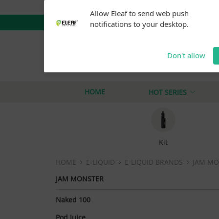
Warning: Our products are restricted to adults 21+ 
Allow Eleaf to send web push
notifications to your desktop.
Don't allow
iStick Pico Plus
M
iStick i40
iStick
HOME
HOT SERIES
Kit
HOME
E-LIQUID
E-LIQUID BRANDS
JAM MO
JAM MONSTER
Naked 100
Pod Juice