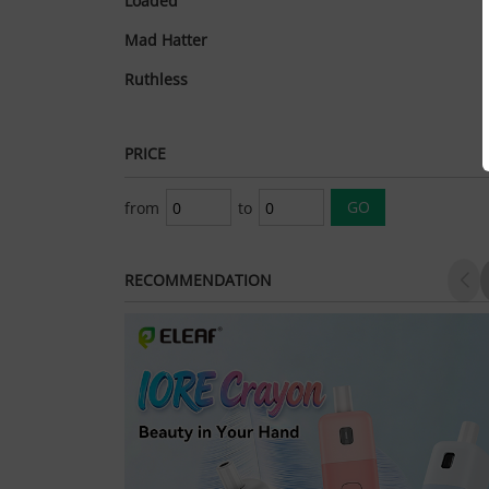
Loaded
Mad Hatter
Ruthless
PRICE
from
to
RECOMMENDATION