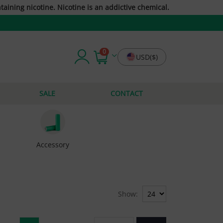
taining nicotine. Nicotine is an addictive chemical.
0
USD($)
SALE
CONTACT
Accessory
Show: