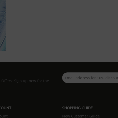
d Offers. Sign up now for the
COUNT
SHOPPING GUIDE
ount
New Customer Guide