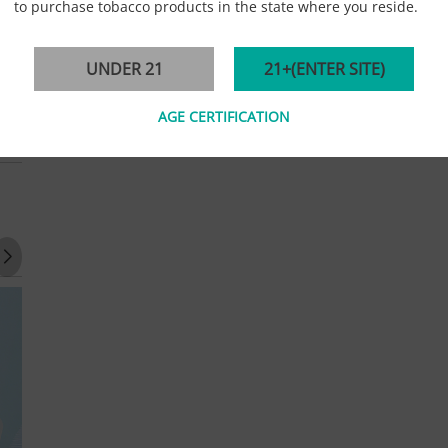
to purchase tobacco products in the state where you reside.
UNDER 21
21+(ENTER SITE)
AGE CERTIFICATION