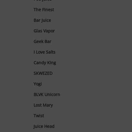
The Finest
Bar Juice
Glas Vapor
Geek Bar
I Love Salts
Candy King
SKWEZED
Yogi
BLVK Unicorn
Lost Mary
Twist
Juice Head