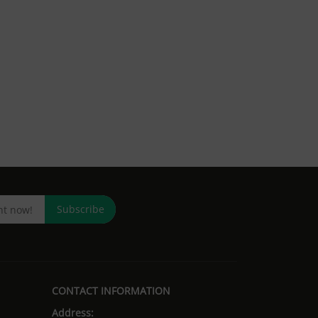
Subscribe
CONTACT INFORMATION
Address: