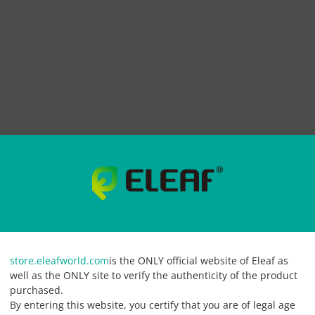
store.eleafworld.com
is the ONLY official website of Eleaf as
well as the ONLY site to verify the authenticity of the product
purchased.
By entering this website, you certify that you are of legal age