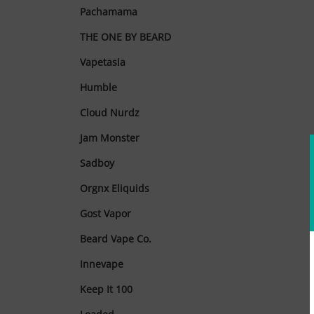
Pachamama
THE ONE BY BEARD
Vapetasia
Humble
Cloud Nurdz
Jam Monster
Sadboy
Orgnx Eliquids
Gost Vapor
Beard Vape Co.
Innevape
Keep It 100