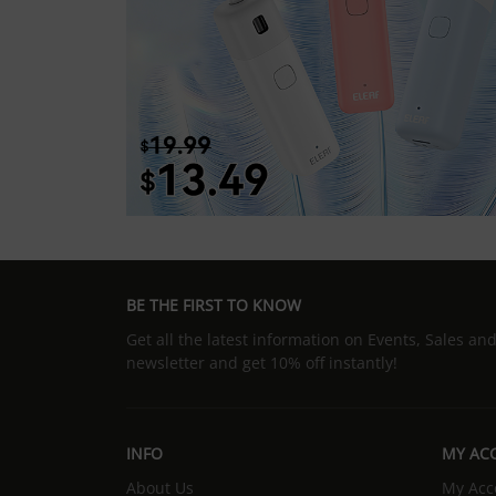
BE THE FIRST TO KNOW
Get all the latest information on Events, Sales an
newsletter and get 10% off instantly!
INFO
MY AC
About Us
My Acc