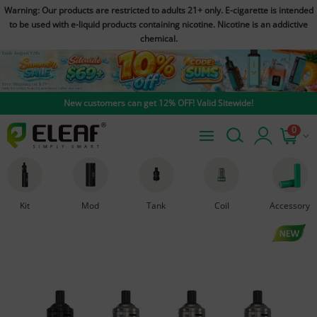
Warning: Our products are restricted to adults 21+ only. E-cigarette is intended
to be used with e-liquid products containing nicotine. Nicotine is an addictive
chemical.
New customers can get 12% OFF! Valid Sitewide!
0
Kit
Mod
Tank
Coil
Accessory