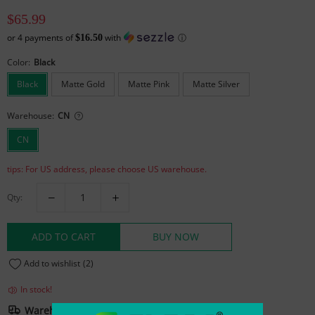
$65.99
or
4
payments of
with
ⓘ
$16.50
Color:
Black
Black
Matte Gold
Matte Pink
Matte Silver
Warehouse:
CN
CN
tips: For US address, please choose US warehouse.
Qty:
ADD TO CART
BUY NOW
Add to wishlist
(2)
In stock!
Warehouse And Shipping