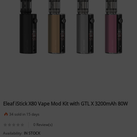
Eleaf iStick X80 Vape Mod Kit with GTL X 3200mAh 80W
34 sold in 15 days
0 Review(s)
Availability:
IN STOCK