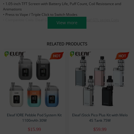
• 1.05-inch TFT Screen with Battery Life, Puff Count, Coil Resistance and
Animations
• Press to Vape / Triple Click to Switch Modes
• Compatible Coils: Eleaf GTL-D Coils and all the
Eleaf GTL series Coils
View more
• Press-twist Button for Operations and a Lock Slider for Safety
• Precise Airflow Adjustment
• Type-C Fast Recharging (5V/2A)
RELATED PRODUCTS
Parameter
• Dimension: 38.7*28.1*145.1mm (with 4.5ml Glass Tube)
• Pod Capacity: 3ml/4.5ml with Glass Tube
• Output Range: 5-80W
• Screen Size: 1.05 inch
• Filling Hole Diameter: 3.7mm
Standard Configuration
1 x
Eleaf iStick X80 Battery
1 x
Eleaf GTL X Tank (3ml)
1 x Eleaf GTL-D Coil (0.8ohm)
1 x Eleaf GTL-D Coil (1.2ohm)
Eleaf IORE Pebble Pod System Kit
Eleaf iStick Pico Plus Kit with Melo
1 x O-ring Set
1100mAh 30W
4S Tank 75W
1 x Spare Glass Tube (4.5ml)
1 x Type-C Cable
$15.99
$59.99
2 x User Manuals