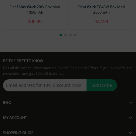
1 × eGo Adaptor
Eleaf Mini iStick 20W Box Mod
Eleaf iStick TC40W Box Mod
1050mAh
2600mAh
$30.99
$47.99
BE THE FIRST TO KNOW
Get all the latest information on Events, Sales and Offers. Sign up now for the
newsletter and get 10% off instantly!
Subscribe
INFO
MY ACCOUNT
SHOPPING GUIDE