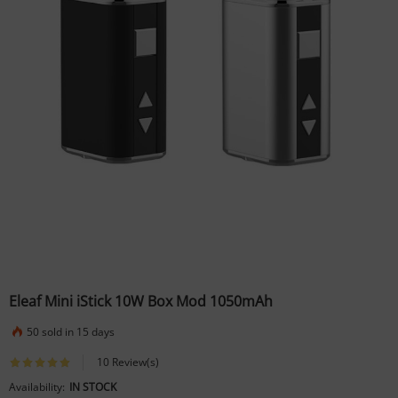
Eleaf Mini iStick 10W Box Mod 1050mAh
50 sold in 15 days
10 Review(s)
Availability:
IN STOCK