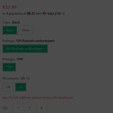
$32.99
or
4
payments of
with
ⓘ
$8.25
Color:
Black
Black
Silver
Package:
Gift Box(with usb&adapter)
Gift Box(with usb&adapter)
Wattage:
10W
10W
Warehouse:
US
CN
US
tips: For US address, please choose US warehouse.
Qty: