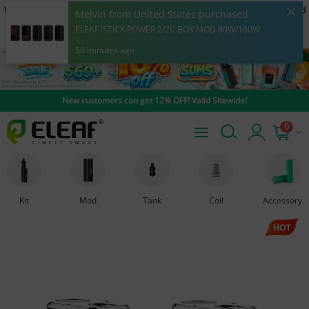
Warning: Our products are restricted to adults 21+ only. E-cigarette is intended
Melvin from United States purchased
to be used with e-liquid products containing nicotine. Nicotine is an addictive
ELEAF ISTICK POWER 2/2C BOX MOD 80W/160W
chemical.
58 minutes ago
New customers can get 12% OFF! Valid Sitewide!
0
Kit
Mod
Tank
Coil
Accessory