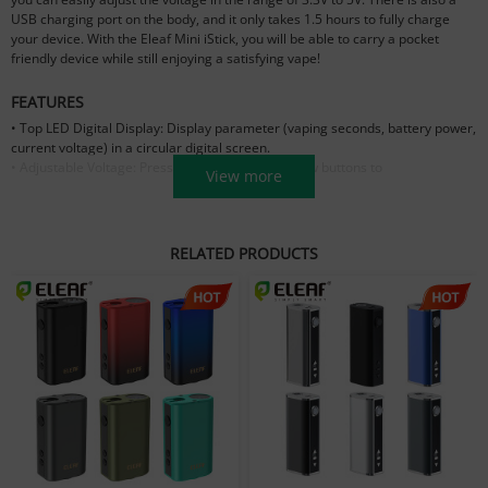
USB charging port on the body, and it only takes 1.5 hours to fully charge
your device. With the Eleaf Mini iStick, you will be able to carry a pocket
friendly device while still enjoying a satisfying vape!
FEATURES
• Top LED Digital Display: Display parameter (vaping seconds, battery power,
current voltage) in a circular digital screen.
• Adjustable Voltage: Press the up-and-down arrow buttons to
View more
increase/decrease the working voltage between 3.3V to 5.0V.
• .Large Battery Capacity: The capacity of Mini iStick is 1050mAh despite the
tiny size.
RELATED PRODUCTS
PARAMETER
Size: 32.5mm * 21 mm * 52mm
Capacity: 1050mAh
Voltage:
3.3V-5.0V
Resistance：
0.6Ω-3Ω
Wattage: 10W max
Thread Type: 510 Thread
Standard Configuration
1 × Mini iStick 10w battery
1 × USB cable