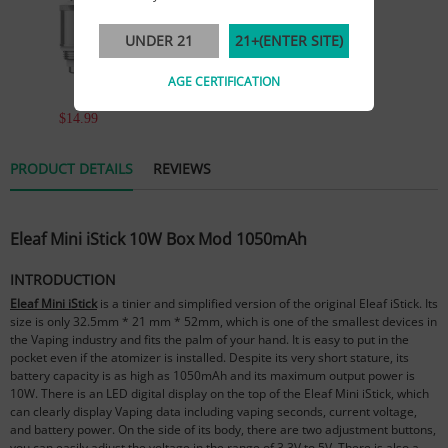
UNDER 21
21+(ENTER SITE)
AGE CERTIFICATION
$14.99
PRODUCT DETAILS
REVIEWS
Eleaf Mini iStick 10W Box Mod 1050mAh
INTRODUCTION
Eleaf Mini iStick
is a tinier and simplified version of the original Eleaf iStick. Its
size is only 32.5mm * 21 mm * 52mm, which is one of the smallest devices in
the Vaping industry and fits the palm of your hand. It is easy to put in the
pocket even if the atomizer is installed. Despite its very short stature, its
battery capacity is as high as 1050mAh and its maximum output power is
10W. There is an LED digital display on the top of the Eleaf Mini iStick, which
can clearly display Vaping data including vaping seconds, current voltage,
and battery power. On the side of its body, there are two adjustment buttons,
you can easily adjust the voltage in the range of 3.3V to 5V. There is also a