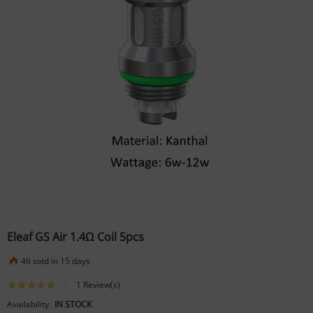
Eleaf GS Air 1.4Ω Coil 5pcs
46 sold in 15 days
1 Review(s)
Availability:
IN STOCK