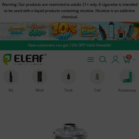
Warning: Our products are restricted to adults 21+ only. E-cigarette is intended
to be used with e-liquid products containing nicotine. Nicotine is an addictive
chemical.
New customers can get 12% OFF! Valid Sitewide!
0
Kit
Mod
Tank
Coil
Accessory