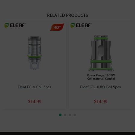
Resistance: 1.4Ω
Coil Material: Kanthal
RELATED PRODUCTS
Size: Ø8.5mm x 17mm
Standard Configuration
1 pack x 5 pcs
Eleaf EC-A Coil 5pcs
Eleaf GTL 0.8Ω Coil 5pcs
$14.99
$14.99