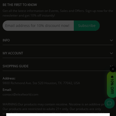
BE THE FIRST TO KNOW
Get all the latest information on Events, Sales and Offers. Sign up now for the
newsletter and get 10% off instantly!
Subscribe
INFO
MY ACCOUNT
SHOPPING GUIDE
🔥10% OFF!
Address:
9800 Richmond Ave. Ste 520 Houston, TX. 77042, USA
Email:
contact@eleafworld.com
WARNING:Our products may contain nicotine. Nicotine is an additive product.
Our products are restricted to adults 21+ only. Our products are only
intended for committed smokers of legal smoking age and not by children,