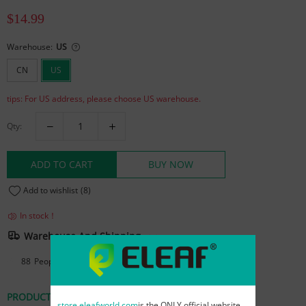
$14.99
Warehouse:
US
CN
US
tips: For US address, please choose US warehouse.
Qty:
ADD TO CART
BUY NOW
Add to wishlist
(8)
In stock！
Warehouse And Shipping
88
People are viewing this right now
PRODUCT DETAILS
REVIEWS
store.eleafworld.com
is the ONLY official website