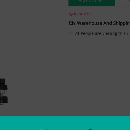
ADD TO CART
In stock！
Warehouse And Shippin
74
People are viewing this r
 Tank 4ml