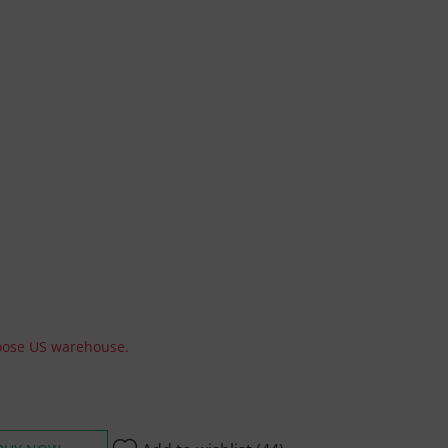
hoose US warehouse.