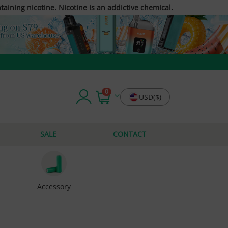
taining nicotine. Nicotine is an addictive chemical.
0
USD($)
SALE
CONTACT
Accessory