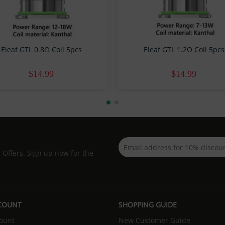
Eleaf GTL 0.8Ω Coil 5pcs
Eleaf GTL 1.2Ω Coil 5pcs
$14.99
$14.99
d Offers. Sign up now for the
COUNT
SHOPPING GUIDE
ount
New Customer Guide