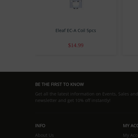
Eleaf EC-A Coil 5pcs
$14.99
BE THE FIRST TO KNOW
Get all the latest information on Events, Sales an
newsletter and get 10% off instantly!
INFO
MY AC
About Us
My Acc