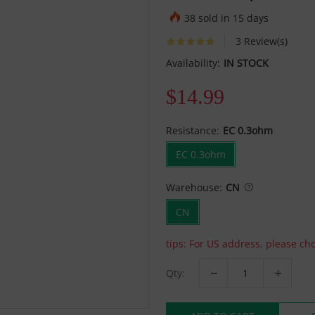
38 sold in 15 days
3 Review(s)
Availability:
IN STOCK
$14.99
Resistance:
EC 0.3ohm
EC 0.3ohm
Warehouse:
CN
CN
tips: For US address, please c
Qty: