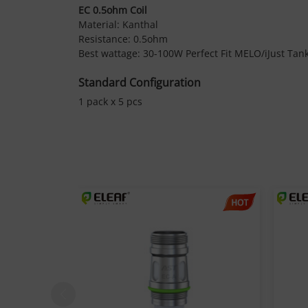
EC 0.5ohm Coil
Material: Kanthal
Resistance: 0.5ohm
Best wattage: 30-100W Perfect Fit MELO/iJust Tan
Standard Configuration
1 pack x 5 pcs