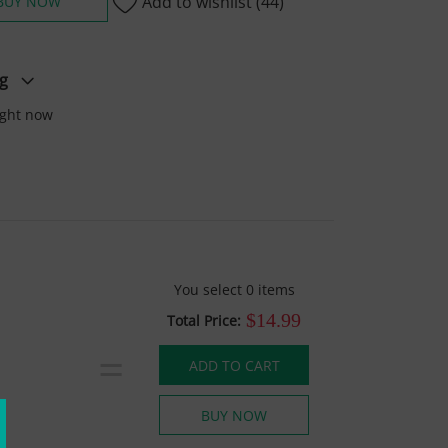
Add to wishlist
(44)
BUY NOW
g
ight now
You select
0
items
$14.99
Total Price:
=
ADD TO CART
BUY NOW