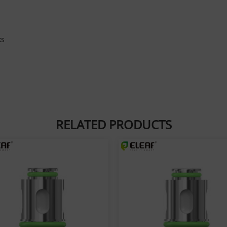
ks
RELATED PRODUCTS