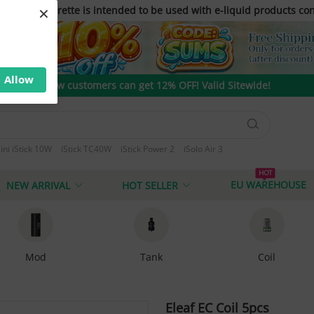
×
only. E-cigarette is intended to be used with e-liquid products con
Allow
New customers can get 12% OFF! Valid Sitewide!
ini iStick 10W
iStick TC40W
iStick Power 2
iSolo Air 3
 T80
HOT
EU WAREHOUSE
NEW ARRIVAL
HOT SELLER
Mod
Tank
Coil
Eleaf EC Coil 5pcs