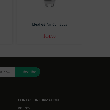
Eleaf GS Air Coil 5pcs
Eleaf 
$14.99
Subscribe
CONTACT INFORMATION
Address: