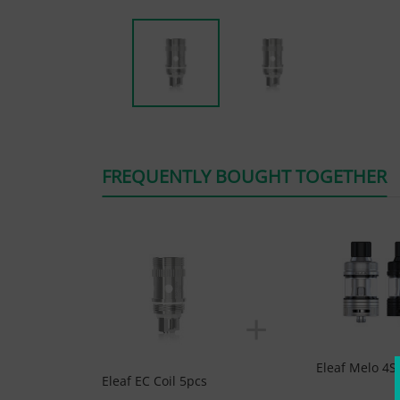
FREQUENTLY BOUGHT TOGETHER
+
Eleaf Melo 4S
Eleaf EC Coil 5pcs