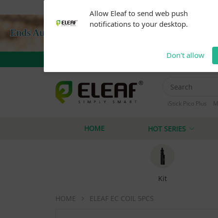
Warning: Our products are restricted to adults 21+ 
Allow Eleaf to send web push
notifications to your desktop.
Don't allow
iStick Pico Plus
M
iStick i40
iStick
HOME
HOT SERIES
Kit
HOME
ELEAF EC COIL 5PCS