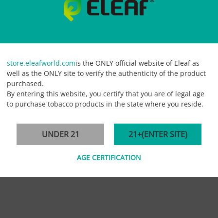
store.eleafworld.com
is the ONLY official website of Eleaf as
well as the ONLY site to verify the authenticity of the product
purchased.
By entering this website, you certify that you are of legal age
to purchase tobacco products in the state where you reside.
 always devoting to producing an upgraded atomizer head.
Eleaf EC Coi
UNDER 21
21+(ENTER SITE)
AGE CERTIFICATION