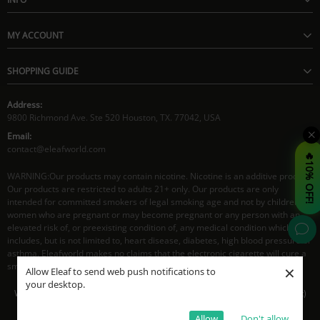
MY ACCOUNT
SHOPPING GUIDE
Address:
9800 Richmond Ave. Ste 520 Houston, TX. 77042, USA
Email:
contact@eleafworld.com
🔥10% OFF!
WARNING:Our products may contain nicotine. Nicotine is an additive product.
Our products are restricted to adults 21+ only. Our products are only
intended for committed smokers of legal smoking age and not by children,
women who are pregnant or may become pregnant or any person with an
elevated risk of, or preexisting condition of, any medical condition which
includes, but is not limited to, heart disease, diabetes, high blood pressure or
asthma. Eleafworld makes no claims that the electronic cigarette will cure a
smoker's addiction to nicotine.
×
Allow Eleaf to send web push notifications to
your desktop.
Working Time: 8:30AM - 5:30PM CST(Mon- Fri), 9:30AM - 4:00PM CST(Sat)
© Eleaf 2026. All Rights Reserved
Allow
Don't allow