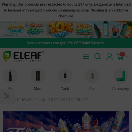
Warning: Our products are restricted to adults 21+ only. E-cigarette is intended
to be used with e-liquid products containing nicotine. Nicotine is an addictive
chemical.
New customers can get 12% OFF! Valid Sitewide!
0
Kit
Mod
Tank
Coil
Accessory
HOME
E-LIQUID
E-LIQUID BRANDS
THE FINEST