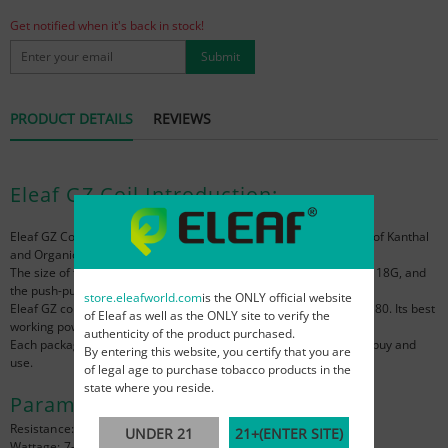
Get notified when it's back in stock!
Submit
PRODUCT DETAILS
REVIEWS
Eleaf GZ Coil Introduction:
Eleaf GZ Coil
is specially designed for MTL vaping. It is composed of Kanthal
and Organic Cotton, and its resistance value is 1.2 ohm.
The size of the Eleaf GZ coil is only 20*11.8mm, the weight is only 18G, and
the push-pull installation method is very easy to replace.
store.eleafworld.com
is the ONLY official website
Eleaf GZ coil can be applied to Eleaf GZeno Tank and
Eleaf iStick S80
. Its best
of Eleaf as well as the ONLY site to verify the
working power is 7-13W, which can bring you the purest flavor.
authenticity of the product purchased.
Each package of Eleaf GZ coil is 5pcs, which is very convenient to buy and
By entering this website, you certify that you are
use.
of legal age to purchase tobacco products in the
state where you reside.
Parameter:
Resistance: 1.2Ω
UNDER 21
21+(ENTER SITE)
Wattage: 7-13w