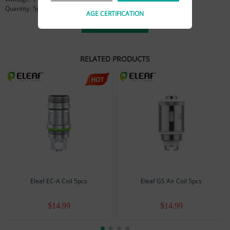
Quantity: 5pcs/pack
AGE CERTIFICATION
View more
RELATED PRODUCTS
Eleaf EC-A Coil 5pcs
Eleaf GS Air Coil 5pcs
$14.99
$14.99