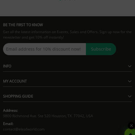
BE THE FIRST TO KNOW
Get all the latest information on Events, Sales and Offers. Sign up now for the
newsletter and get 10% off instantly!
Subscribe
INFO
MY ACCOUNT
SHOPPING GUIDE
Address:
9800 Richmond Ave. Ste 520 Houston, TX. 77042, USA
Email:
contact@eleafworld.com