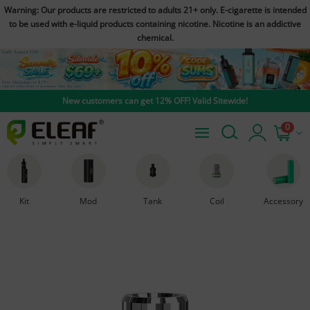
Warning: Our products are restricted to adults 21+ only. E-cigarette is intended
to be used with e-liquid products containing nicotine. Nicotine is an addictive
chemical.
New customers can get 12% OFF! Valid Sitewide!
0
Kit
Mod
Tank
Coil
Accessory