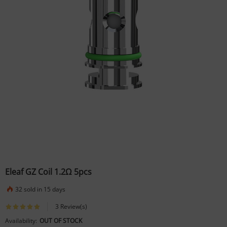
Eleaf GZ Coil 1.2Ω 5pcs
32 sold in 15 days
3 Review(s)
Availability:
OUT OF STOCK