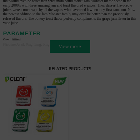
that would even be better than what mom could make! Jam Monster hit the scene
in the
early 2000's with three amazing jam and toast flavored e-juices. Their dessert flavored e-
juices were a must vape by all the
vapers who have tried it when they first came out. Now
the newest addition to the Jam Monster family may even be better than the
previously
released flavors. The buttery toast flavor perfectly compliments the grape jam flavor in this
vape juice.
PARAMETER
Size: 100ml
Nicotine Avail: 0mg, 3mg, 6mg
View more
RELATED PRODUCTS