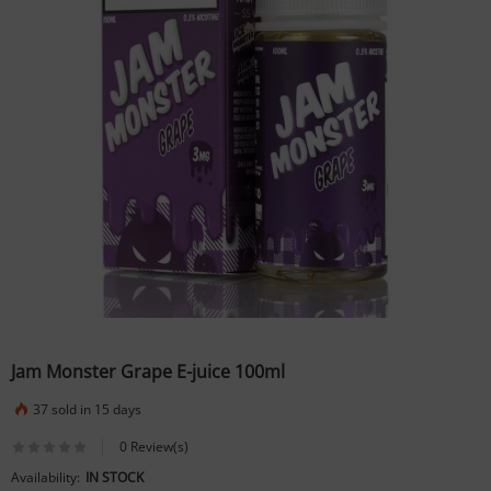
Jam Monster Grape E-juice 100ml
37 sold in 15 days
0 Review(s)
Availability:
IN STOCK