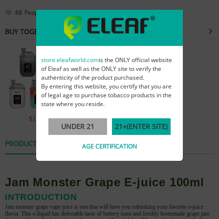
88
People are viewing this right now
BUY TOGETHER
store.eleafworld.com
is the ONLY official website
of Eleaf as well as the ONLY site to verify the
authenticity of the product purchased.
By entering this website, you certify that you are
of legal age to purchase tobacco products in the
state where you reside.
$15.99
$59.99
UNDER 21
21+(ENTER SITE)
PRODUCT DETAILS
REVIEWS
AGE CERTIFICATION
Jam Monster Grape E-juice 100ml
INTRODUCTION
Jam monster grape vape juice is one that will have you rethinking your favorite e-juice
flavor. This e-liquid has delectable taste of
buttery toast and freshly homemade grape jam