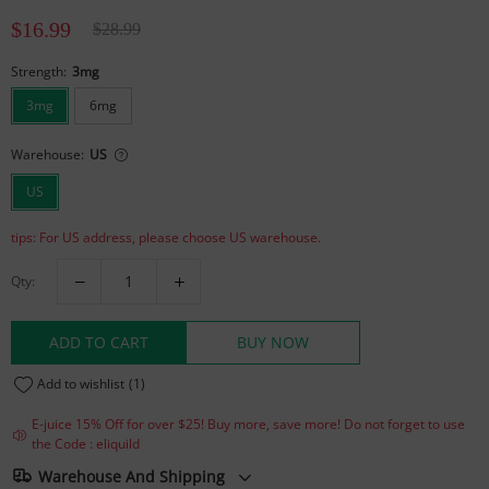
$16.99
$28.99
Strength:
3mg
3mg
6mg
Warehouse:
US
US
tips: For US address, please choose US warehouse.
Qty:
ADD TO CART
BUY NOW
Add to wishlist
(1)
E-juice 15% Off for over $25! Buy more, save more! Do not forget to use
the Code : eliquild
Warehouse And Shipping