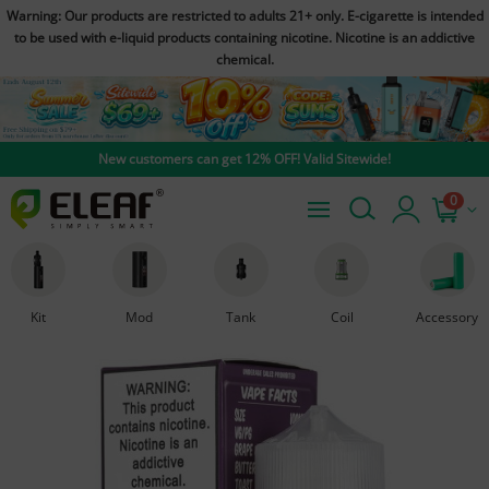
Warning: Our products are restricted to adults 21+ only. E-cigarette is intended
to be used with e-liquid products containing nicotine. Nicotine is an addictive
chemical.
New customers can get 12% OFF! Valid Sitewide!
0
Kit
Mod
Tank
Coil
Accessory