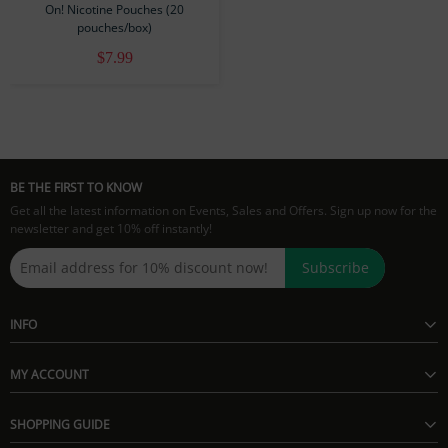
On! Nicotine Pouches (20
pouches/box)
$7.99
BE THE FIRST TO KNOW
Get all the latest information on Events, Sales and Offers. Sign up now for the
newsletter and get 10% off instantly!
Subscribe
INFO
MY ACCOUNT
SHOPPING GUIDE