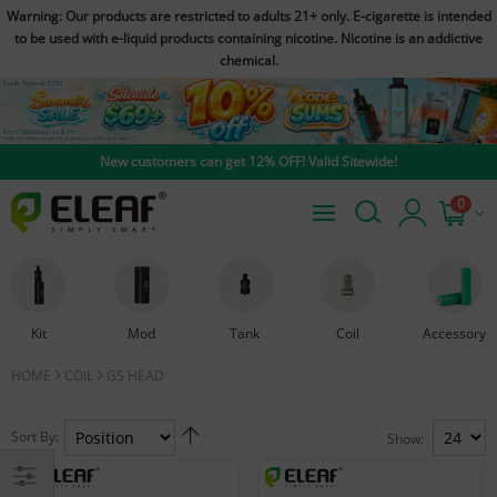
Warning: Our products are restricted to adults 21+ only. E-cigarette is intended
to be used with e-liquid products containing nicotine. Nicotine is an addictive
chemical.
New customers can get 12% OFF! Valid Sitewide!
0
Kit
Mod
Tank
Coil
Accessory
HOME
COIL
GS HEAD
Sort By:
Show: