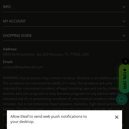
INFO
MY ACCOUNT
SHOPPING GUIDE
Address:
9800 Richmond Ave. Ste 520 Houston, TX. 77042, USA
Email:
contact@eleafworld.com
🔥10% OFF!
WARNING:Our products may contain nicotine. Nicotine is an additive product.
Our products are restricted to adults 21+ only. Our products are only
intended for committed smokers of legal smoking age and not by children,
women who are pregnant or may become pregnant or any person with an
elevated risk of, or preexisting condition of, any medical condition which
includes, but is not limited to, heart disease, diabetes, high blood pressure or
asthma. Eleafworld makes no claims that the electronic cigarette will cure a
smoker's addiction to nicotine.
×
Allow Eleaf to send web push notifications to
your desktop.
Working Time: 8:30AM - 5:30PM CST(Mon- Fri), 9:30AM - 4:00PM CST(Sat)