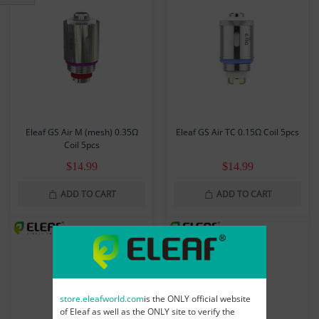
Eleaf GS Air M (mesh) 0.35Ω
Eleaf GS Air TC 0.15Ω Coil 5pcs
Coil 5pcs
$14.99
$14.99
ADD TO CART
ADD TO CART
store.eleafworld.com
is the ONLY official website
of Eleaf as well as the ONLY site to verify the