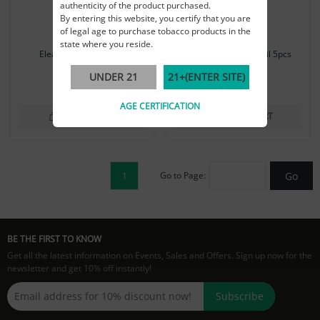
authenticity of the product purchased.
By entering this website, you certify that you are
of legal age to purchase tobacco products in the
state where you reside.
Eleaf GS Air Coil 5pcs
Eleaf GS Air 1.4Ω Coil 5pcs
UNDER 21
21+(ENTER SITE)
$14.99
$14.99
AGE CERTIFICATION
ADD TO CART
ADD TO CART
Go to Page:
Go
1
BE THE FIRST TO KNOW
Get all the latest information on Events, Sales and Offers. Sign up now for the
newsletter and get 10% off instantly!
Subscribe