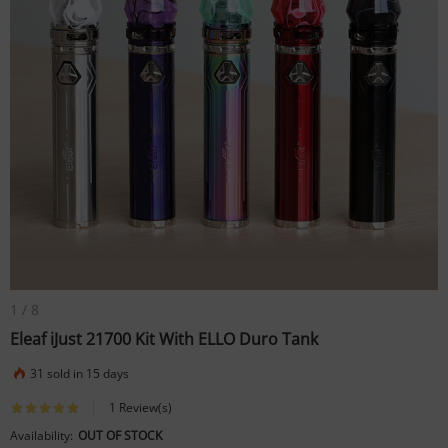
1
/
8
Eleaf iJust 21700 Kit With ELLO Duro Tank
31 sold in 15 days
1 Review(s)
Availability:
OUT OF STOCK