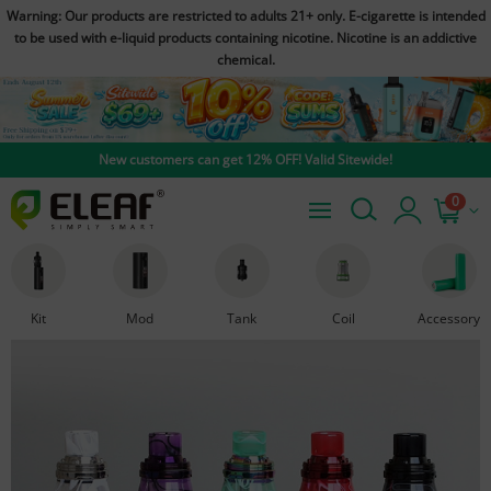
Warning: Our products are restricted to adults 21+ only. E-cigarette is intended
to be used with e-liquid products containing nicotine. Nicotine is an addictive
chemical.
New customers can get 12% OFF! Valid Sitewide!
0
Kit
Mod
Tank
Coil
Accessory