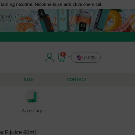
taining nicotine. Nicotine is an addictive chemical.
0
USD($)
SALE
CONTACT
Accessory
 E-Juice 60ml