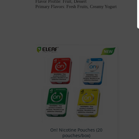
Flavor Profile: Fruit, Dessert
Primary Flavors: Fresh Fruits, Creamy Yogurt
On! Nicotine Pouches (20
pouches/box)