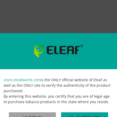
-Juice 60ml
store.eleafworld.com
is the ONLY official website of Eleaf as
d vape that blends the soft and mellow notes of cream and emit lots of subtle 
well as the ONLY site to verify the authenticity of the product
Available for 6mg nicotine strength in a 60ml vape juice bottle.
purchased.
By entering this website, you certify that you are of legal age
to purchase tobacco products in the state where you reside.