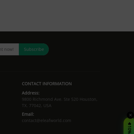
Subscribe
CONTACT INFORMATION
Address:
9800 Richmond Ave. Ste 520 Houston,
TX. 77042, USA
Email:
contact@eleafworld.com
🔥10% OFF!