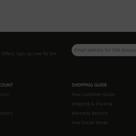
d Offers. Sign up now for the
COUNT
SHOPPING GUIDE
ount
New Customer Guide
t
Shipping & Tracking
istory
Warranty Returns
How Sezzle Works