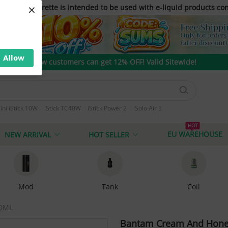
×
only. E-cigarette is intended to be used with e-liquid products con
Allow
New customers can get 12% OFF! Valid Sitewide!
ini iStick 10W
iStick TC40W
iStick Power 2
iSolo Air 3
 T80
HOT
EU WAREHOUSE
NEW ARRIVAL
HOT SELLER
Mod
Tank
Coil
60ML
Bantam Cream And Honey