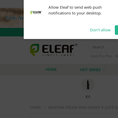
Warning: Our products are restricted to adults 21+ 
Allow Eleaf to send web push
notifications to your desktop.
Don't allow
iStick Pico Plus
M
iStick i40
iStick
HOME
HOT SERIES
Kit
HOME
BANTAM CREAM AND HONEY E-JUICE 