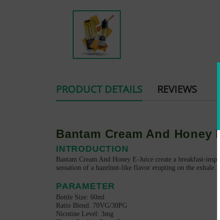
PRODUCT DETAILS
REVIEWS
Bantam Cream And Honey E
INTRODUCTION
Bantam Cream And Honey E-Juice create a breakfast-inspire
sensation of a hazelnut-like flavor erupting on the exhale. 
PARAMETER
Bottle Size: 60ml
Ratio Blend: 70VG/30PG
Nicotine Level: 3mg