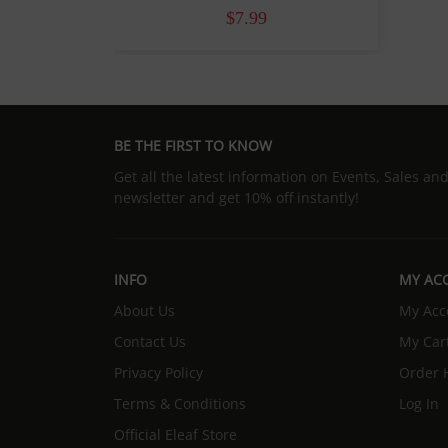
$7.99
BE THE FIRST TO KNOW
Get all the latest information on Events, Sales an
newsletter and get 10% off instantly!
INFO
MY AC
About Us
My Acc
Contact Us
My Car
Privacy Policy
Order H
Terms & Conditions
Log In
Official Eleaf Store