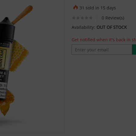
31 sold in 15 days
0 Review(s)
Availability:
OUT OF STOCK
Get notified when it's back in st