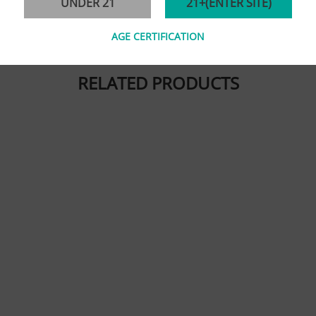
UNDER 21
21+(ENTER SITE)
AGE CERTIFICATION
RELATED PRODUCTS