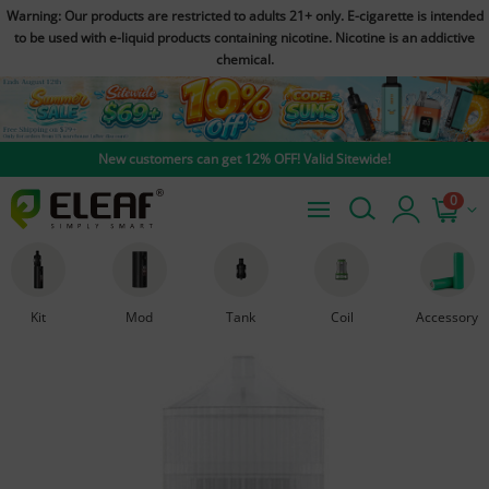
Warning: Our products are restricted to adults 21+ only. E-cigarette is intended
to be used with e-liquid products containing nicotine. Nicotine is an addictive
chemical.
New customers can get 12% OFF! Valid Sitewide!
0
Kit
Mod
Tank
Coil
Accessory