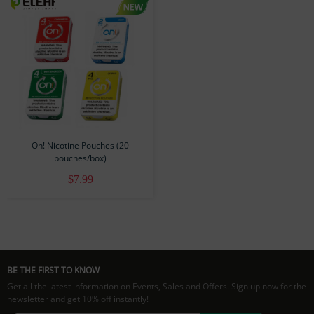
On! Nicotine Pouches (20
pouches/box)
$7.99
BE THE FIRST TO KNOW
Get all the latest information on Events, Sales and Offers. Sign up now for the
newsletter and get 10% off instantly!