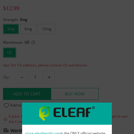
$12.99
Strength:
3mg
3mg
6mg
12mg
Warehouse:
US
US
tips: For US address, please choose US warehouse.
Qty:
ADD TO CART
BUY NOW
Add to wishlist
(7)
E-juice 15% Off for over $25! Buy more, save more! Do not forget to use
the Code : eliquild
Warehouse And Shipping
store.eleafworld.com
is the ONLY official website