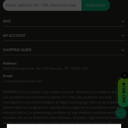
Subscribe
INFO
MY ACCOUNT
SHOPPING GUIDE
Address:
9800 Richmond Ave. Ste 520 Houston, TX. 77042, USA
Email:
contact@eleafworld.com
🔥10% OFF!
WARNING:Our products may contain nicotine. Nicotine is an additive product.
Our products are restricted to adults 21+ only. Our products are only
intended for committed smokers of legal smoking age and not by children,
women who are pregnant or may become pregnant or any person with an
elevated risk of, or preexisting condition of, any medical condition which
includes, but is not limited to, heart disease, diabetes, high blood pressure or
asthma. Eleafworld makes no claims that the electronic cigarette will cure a
smoker's addiction to nicotine.