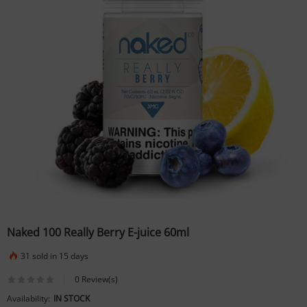
Naked 100 Really Berry E-juice 60ml
31 sold in 15 days
0 Review(s)
Availability:
IN STOCK