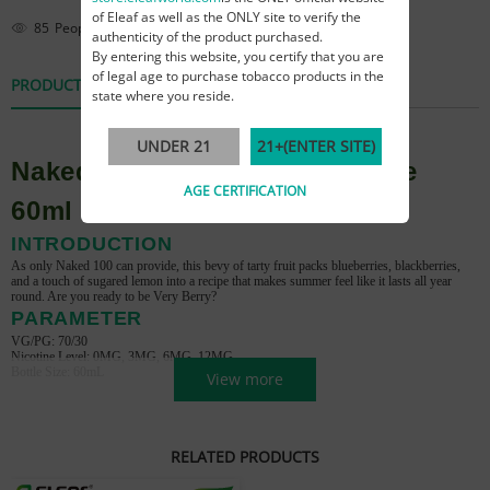
of Eleaf as well as the ONLY site to verify the
85
People are viewing this right now
authenticity of the product purchased.
By entering this website, you certify that you are
of legal age to purchase tobacco products in the
PRODUCT DETAILS
REVIEWS
state where you reside.
UNDER 21
21+(ENTER SITE)
Naked 100 Really Berry E-juice
AGE CERTIFICATION
60ml
INTRODUCTION
As only Naked 100 can provide, this bevy of tarty fruit packs blueberries, blackberries,
and a touch of sugared lemon into a recipe that makes summer feel like it lasts all year
round. Are you ready to be Very Berry?
PARAMETER
VG/PG: 70/30
Nicotine Level: 0MG, 3MG, 6MG, 12MG
Bottle Size: 60mL
View more
RELATED PRODUCTS