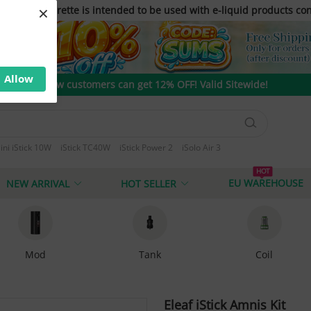
×
only. E-cigarette is intended to be used with e-liquid products con
Allow
New customers can get 12% OFF! Valid Sitewide!
ini iStick 10W
iStick TC40W
iStick Power 2
iSolo Air 3
 T80
HOT
EU WAREHOUSE
NEW ARRIVAL
HOT SELLER
Mod
Tank
Coil
Eleaf iStick Amnis Kit