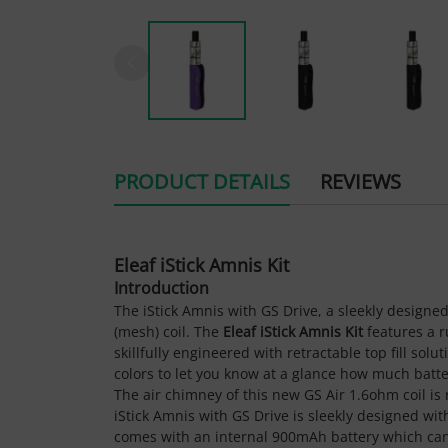
PRODUCT DETAILS
REVIEWS
Eleaf iStick Amnis Kit
Introduction
The iStick Amnis with GS Drive, a sleekly designe
(mesh) coil. The
Eleaf iStick Amnis Kit
features a r
skillfully engineered with retractable top fill solu
colors to let you know at a glance how much batter
The air chimney of this new GS Air 1.6ohm coil is
iStick Amnis with GS Drive is sleekly designed wit
comes with an internal 900mAh battery which can 