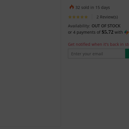
32 sold in 15 days
2 Review(s)
Availability:
OUT OF STOCK
$5.72
or
4
payments of
with
Get notified when it's back in st