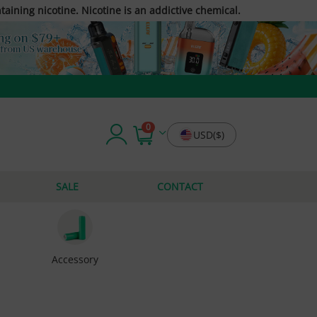
taining nicotine. Nicotine is an addictive chemical.
0
USD($)
SALE
CONTACT
Accessory