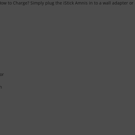
How to Charge? Simply plug the iStick Amnis in to a wall adapter or
or
sh