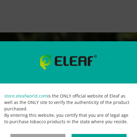
store.eleafworld.com
is the ONLY official website of Eleaf as
well as the ONLY site to verify the authenticity of the product
purchased.
By entering this website, you certify that you are of legal age
to purchase tobacco products in the state where you reside.