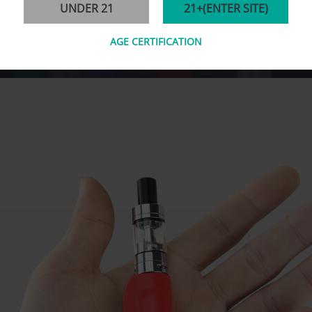
UNDER 21
21+(ENTER SITE)
AGE CERTIFICATION