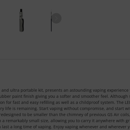
d and ultra portable kit, presents an astounding vaping experience w
ubber paint finish giving you a softer and smoother feel. Although 
tion for fast and easy refilling as well as a childproof system. The L
y life is remaining. Start vaping without compromise, and start with
 redesigned to be smaller than the chimney of previous GS Air coil
h a remarkably small size, allowing you to carry it anywhere with gre
last a long time of vaping. Enjoy vaping whenever and wherever y