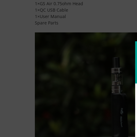
1×GS Air 0.75ohm Head
1×QC USB Cable
1×User Manual
Spare Parts