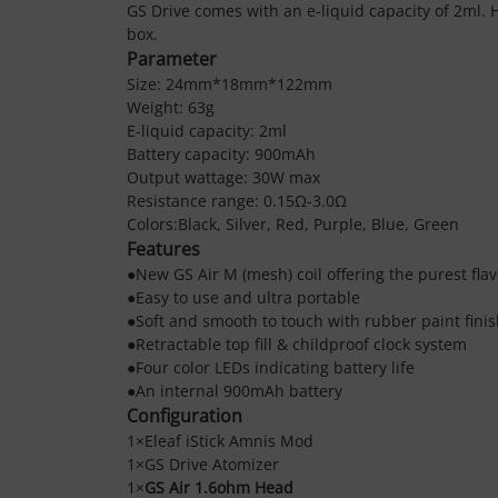
GS Drive comes with an e-liquid capacity of 2ml. 
box.
Parameter
Size: 24mm*18mm*122mm
Weight: 63g
E-liquid capacity: 2ml
Battery capacity: 900mAh
Output wattage: 30W max
Resistance range: 0.15Ω-3.0Ω
Colors:Black, Silver, Red, Purple, Blue, Green
Features
●New GS Air M (mesh) coil offering the purest flav
●Easy to use and ultra portable
●Soft and smooth to touch with rubber paint fini
●Retractable top fill & childproof clock system
●Four color LEDs indicating battery life
●An internal 900mAh battery
Configuration
1×
Eleaf iStick Amnis Mod
1×
GS Drive Atomizer
1×
GS Air 1.6ohm Head