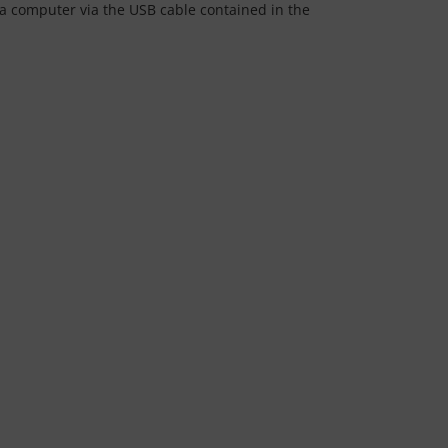
 a computer via the USB cable contained in the