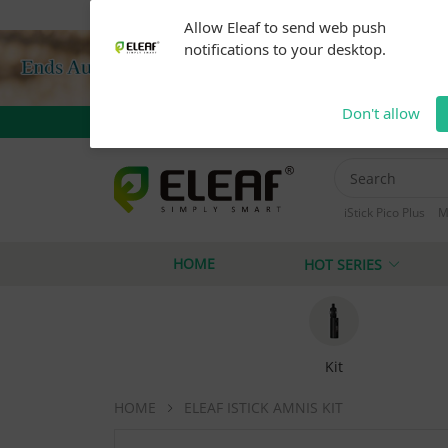
Warning: Our products are restricted to adults 21+ 
Allow Eleaf to send web push
notifications to your desktop.
Don't allow
iStick Pico Plus
M
iStick i40
iStick
HOME
HOT SERIES
Kit
HOME
ELEAF ISTICK AMNIS KIT