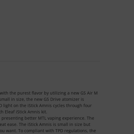
ith the purest flavor by utilizing a new GS Air M
small in size, the new GS Drive atomizer is
ED light on the iStick Amnis cycles through four
 Eleaf iStick Amnis kit.
s, presenting better MTL vaping experience. The
at ease. The iStick Amnis is small in size but
ou want. To compliant with TPD regulations, the