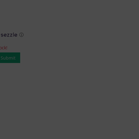
ⓘ
ock!
Submit