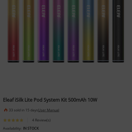
Eleaf iSilk Lite Pod System Kit 500mAh 10W
33 sold in 15 days
User Manual
4 Review(s)
Availability:
IN STOCK