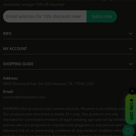
newsletter and get 10% off instantly!
Subscribe
INFO
MY ACCOUNT
SHOPPING GUIDE
Address:
9800 Richmond Ave. Ste 520 Houston, TX. 77042, USA
Email:
contact@eleafworld.com
🔥10% OFF!
WARNING:Our products may contain nicotine. Nicotine is an additive product.
Our products are restricted to adults 21+ only. Our products are only
intended for committed smokers of legal smoking age and not by children,
women who are pregnant or may become pregnant or any person with an
elevated risk of, or preexisting condition of, any medical condition which
includes, but is not limited to, heart disease, diabetes, high blood pressure or