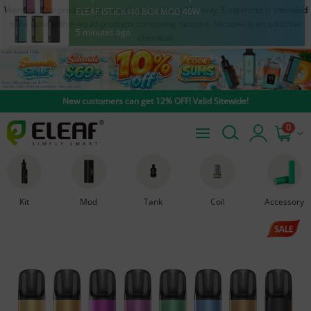
Warning: Our products are restricted to adults 21+ only. E-cigarette is intended
Amy from United States purchased
to be used with e-liquid products containing nicotine. Nicotine is an addictive
ELEAF ISTICK I40 BOX MOD 40W
chemical.
5 minutes ago
New customers can get 12% OFF! Valid Sitewide!
0
Kit
Mod
Tank
Coil
Accessory