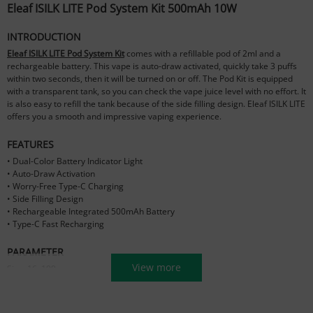
Eleaf ISILK LITE Pod System Kit 500mAh 10W
INTRODUCTION
Eleaf ISILK LITE Pod System Kit
comes with a refillable pod of 2ml and a
rechargeable battery. This vape is auto-draw activated, quickly take 3 puffs
within two seconds, then it will be turned on or off. The Pod Kit is equipped
with a transparent tank, so you can check the vape juice level with no effort. It
is also easy to refill the tank because of the side filling design. Eleaf ISILK LITE
offers you a smooth and impressive vaping experience.
FEATURES
• Dual-Color Battery Indicator Light
• Auto-Draw Activation
• Worry-Free Type-C Charging
• Side Filling Design
• Rechargeable Integrated 500mAh Battery
• Type-C Fast Recharging
PARAMETER
View more
Size: 16x109mm
Filling Hole: 3x4mm
Battery Capacity: 500mAh
E-liquid Capacity: 2ml