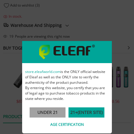
Add to wishlist
(3)
In stock.
Warehouse And Shipping
19
People are viewing this right now
BUY TOGETHER
store.eleafworld.com
is the ONLY official website
of Eleaf as well as the ONLY site to verify the
authenticity of the product purchased.
By entering this website, you certify that you are
of legal age to purchase tobacco products in the
state where you reside.
$874.92
$2,521.21
$3,450.56
UNDER 21
21+(ENTER SITE)
PRODUCT DETAILS
REVIEWS
AGE CERTIFICATION