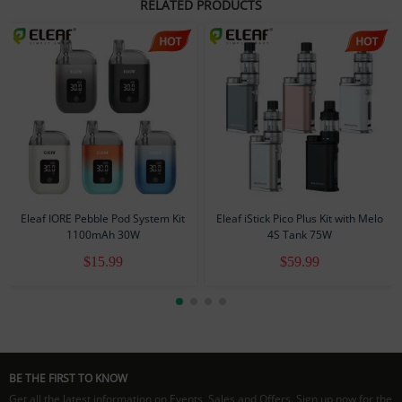
RELATED PRODUCTS
Resistance: 1.0Ω
Output Wattage: 10W Max
Charging Current: 5V/0.5A (USB-C)
Standard Configuration
1 × iSilk Lite Battery
1 ×
iSilk Lite 1.0Ω Pod
1 × User Manual
1 × Warranty Card
Eleaf IORE Pebble Pod System Kit
Eleaf iStick Pico Plus Kit with Melo
1100mAh 30W
4S Tank 75W
$15.99
$59.99
BE THE FIRST TO KNOW
Get all the latest information on Events, Sales and Offers. Sign up now for the