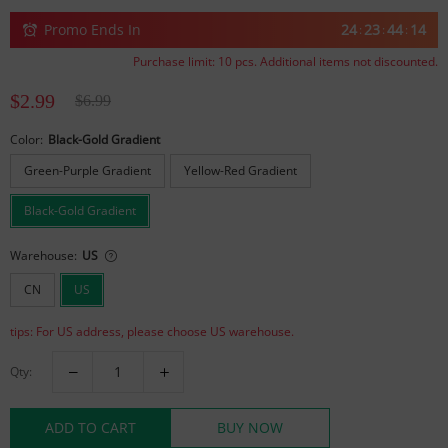
Promo Ends In
24
23
44
14
:
:
:
Purchase limit:
10
pcs. Additional items not discounted.
$2.99
$6.99
Color:
Black-Gold Gradient
Green-Purple Gradient
Yellow-Red Gradient
Black-Gold Gradient
Warehouse:
US
CN
US
tips: For US address, please choose US warehouse.
Qty:
ADD TO CART
BUY NOW