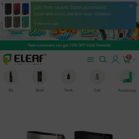
Warning: Our products are restricted to adults 21+ only. E-cigarette is intended
Luis from United States purchased
to be used with e-liquid products containing nicotine. Nicotine is an addictive
ELEAF MINI ISTICK 20W BOX MOD 1050MAH
chemical.
6 minutes ago
New customers can get 12% OFF! Valid Sitewide!
0
Kit
Mod
Tank
Coil
Accessory