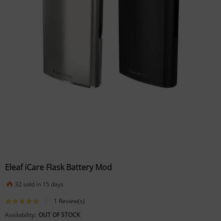
Eleaf iCare Flask Battery Mod
32 sold in 15 days
1 Review(s)
Availability:
OUT OF STOCK