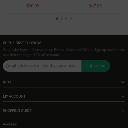
$30.99
$47.99
BE THE FIRST TO KNOW
Get all the latest information on Events, Sales and Offers. Sign up now for the
newsletter and get 10% off instantly!
Subscribe
INFO
MY ACCOUNT
SHOPPING GUIDE
Address: