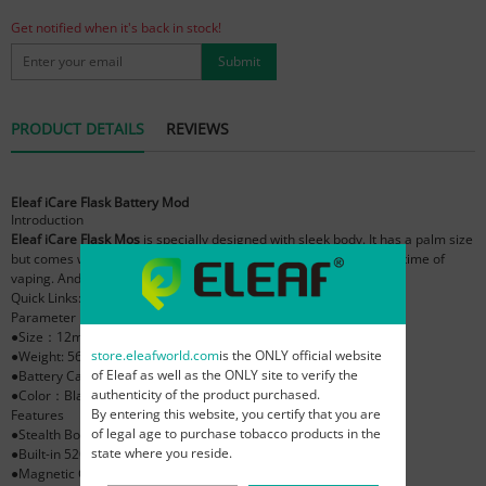
Get notified when it's back in stock!
Submit
PRODUCT DETAILS
REVIEWS
Eleaf iCare Flask Battery Mod
Introduction
Eleaf iCare Flask Mos
is specially designed with sleek body. It has a palm size
but comes with an internal 520mAh battery which can last a long time of
vaping. And its button free design makes it quite simple to use.
Quick Links:
Eleaf iCare Flask Atomizer
,
Eleaf iCare Flask Kit
Parameter
●Size：12mm*42mm*71mm
store.eleafworld.com
is the ONLY official website
●Weight: 56.0g
of Eleaf as well as the ONLY site to verify the
●Battery Capacity：520mAh
authenticity of the product purchased.
●Color：Black, Sliver
By entering this website, you certify that you are
Features
of legal age to purchase tobacco products in the
●Stealth Body
state where you reside.
●Built-in 520mAh Battery
●Magnetic Connection