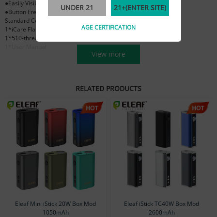
●Easily Visible E-liquid Level
UNDER 21
21+(ENTER SITE)
●Button Free Operation
Standard Configuration
AGE CERTIFICATION
1*iCare Flask battery
1*510-threaded Magnetic Connector
1*User Manual
View more
RELATED PRODUCTS
Eleaf Mini iStick 20W Box Mod
Eleaf iStick TC40W Box Mod
1050mAh
2600mAh