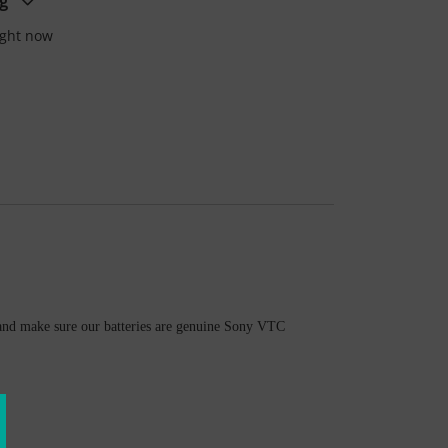
g
ight now
ly and make sure our batteries are genuine Sony VTC