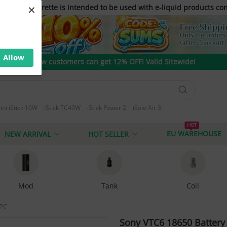
×
only. E-cigarette is intended to be used with e-liquid products con
Allow
New customers can get 12% OFF! Valid Sitewide!
ini iStick 10W
iStick TC40W
iStick Power 2
iSolo Air 3
 T80
HOT
EU WAREHOUSE
NEW ARRIVAL
HOT SELLER
Mod
Tank
Coil
PC
Sony VTC6 18650 Batter