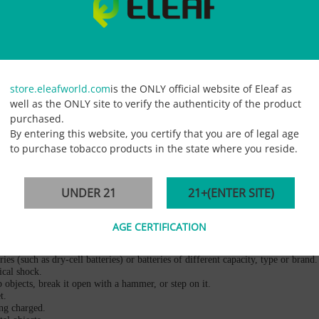
ry discharge current more than 6.6Ah
ipment Back-up or EPS Emergency Power
store.eleafworld.com
is the ONLY official website of Eleaf as
well as the ONLY site to verify the authenticity of the product
purchased.
By entering this website, you certify that you are of legal age
to purchase tobacco products in the state where you reside.
UNDER 21
21+(ENTER SITE)
ub them. Rinse them with clean running water and seek immediate medical attentio
 under a car window in direct sunlight. The battery could become overheated. Th
AGE CERTIFICATION
 heat, becomes discolored or disfigured, or appears abnormal in any way.
es (such as dry-cell batteries) or batteries of different capacity, type or brand.
ical shock.
p objects, break it open with a hammer, or step on it.
t.
ing charged.