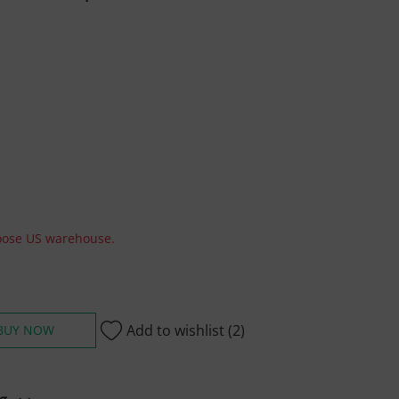
hoose US warehouse.
Add to wishlist
(2)
BUY NOW