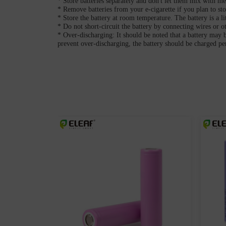
* Store batteries separately and don't let them mix with met
* Remove batteries from your e-cigarette if you plan to sto
* Store the battery at room temperature. The battery is a l
* Do not short-circuit the battery by connecting wires or ot
* Over-discharging: It should be noted that a battery may 
prevent over-discharging, the battery should be charged p