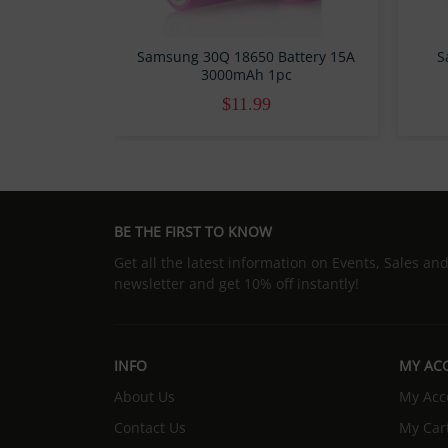
Samsung 30Q 18650 Battery 15A
S
3000mAh 1pc
$11.99
BE THE FIRST TO KNOW
Get all the latest information on Events, Sales an
newsletter and get 10% off instantly!
INFO
MY AC
About Us
My Acc
Contact Us
My Car