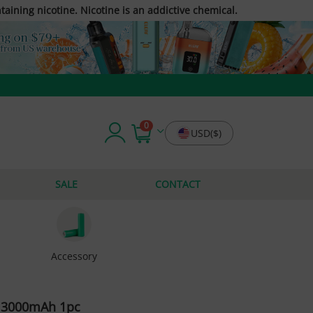
taining nicotine. Nicotine is an addictive chemical.
0
USD($)
SALE
CONTACT
Accessory
y 3000mAh 1pc