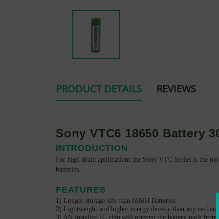
PRODUCT DETAILS
REVIEWS
Sony VTC6 18650 Battery 
INTRODUCTION
For high drain applications the Sony VTC Series
is the top
batteries.
FEATURES
1) Longer storage life than NiMH Batteries
2) Lightweight and higher energy density than any recharg
3) AN installed IC chip will prevent the battery pack from