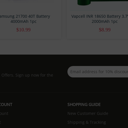
amsung 21700 40T Battery
Vapcell INR 18650 Battery 3.
4000mAh 1pc
2000mAh 1pc
$10.99
$8.99
d Offers. Sign up now for the
COUNT
SHOPPING GUIDE
ount
New Customer Guide
t
Shipping & Tracking