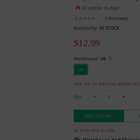
37 sold in 15 days
0 Review(s)
Availability:
IN STOCK
$12.99
Warehouse:
US
US
tips: For US address, please c
Qty:
ADD TO CART
Only ship to USA.