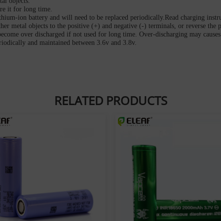
al objects.
re it for long time.
ithium-ion battery and will need to be replaced periodically.Read charging instr
her metal objects to the positive (+) and negative (-) terminals, or reverse the p
become over discharged if not used for long time. Over-discharging may causes 
eriodically and maintained between 3.6v and 3.8v.
RELATED PRODUCTS