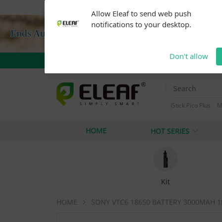
Warning: Our products are restricted to adults 21+ 
Allow Eleaf to send web push
notifications to your desktop.
Don't allow
iStick Pico Plus
M
iStick i40
iStick
HOME
HOT SERIES
Kit
HOME
SONY VTC6 18650 BATTERY 3000MAH 1