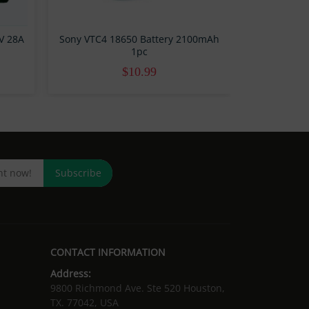
7V 28A
Sony VTC4 18650 Battery 2100mAh
1pc
$10.99
Subscribe
CONTACT INFORMATION
Address:
9800 Richmond Ave. Ste 520 Houston,
TX. 77042, USA