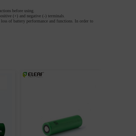
uctions before using.
ositive (+) and negative (-) terminals.
loss of battery performance and functions. In order to