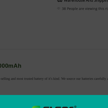
Warehouse And Shippin
38
People are viewing this r
3000mAh
-selling and most trusted battery of it's kind. We source our batteries careful
eable battery
 overcharge and over-discharge.